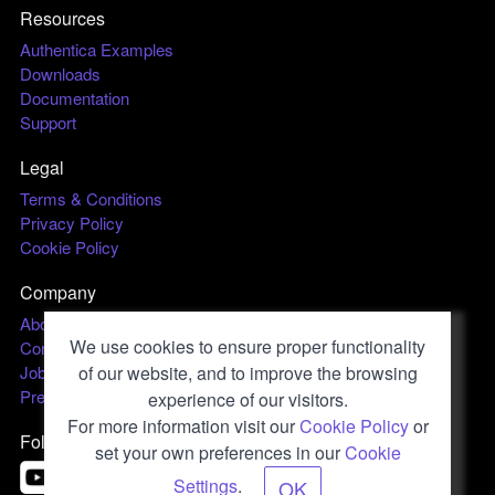
Resources
Authentica Examples
Downloads
Documentation
Support
Legal
Terms & Conditions
Privacy Policy
Cookie Policy
Company
About us
We use cookies to ensure proper functionality
Contact
Jobs
of our website, and to improve the browsing
Press & Media
experience of our visitors.
For more information visit our
Cookie Policy
or
Follow us
set your own preferences in our
Cookie
Settings
.
OK