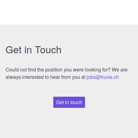
Get in Touch
Could not find the position you were looking for? We are
always interested to hear from you at
jobs@truvis.ch
Get in touch