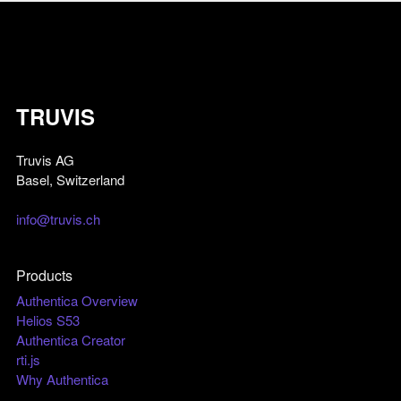
TRUVIS
Truvis AG
Basel, Switzerland
info@truvis.ch
Products
Authentica Overview
Helios S53
Authentica Creator
rti.js
Why Authentica