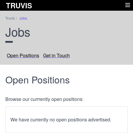
TRUVIS
Truvis
Jobs
Jobs
Open Positions
Get in Touch
Open Positions
Browse our currrently open positions:
We have currently no open positions advertised.