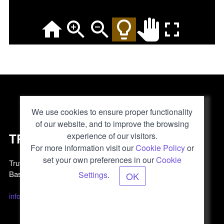
We use cookies to ensure proper functionality
of our website, and to improve the browsing
TRUVIS
experience of our visitors.
For more information visit our
Cookie Policy
or
set your own preferences in our
Cookie
Truvis AG
Basel, Switzerland
Settings
.
OK
info@truvis.ch