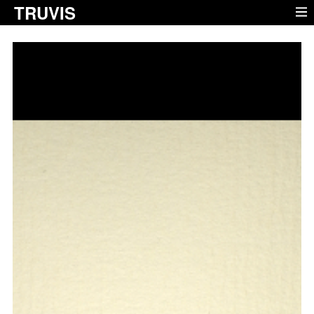
TRUVIS