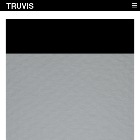
TRUVIS