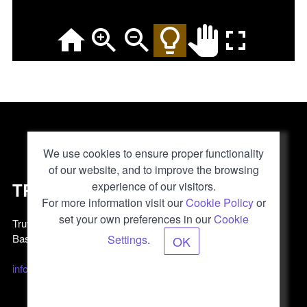
We use cookies to ensure proper functionality
of our website, and to improve the browsing
TRUVIS
experience of our visitors.
For more information visit our
Cookie Policy
or
set your own preferences in our
Cookie
Truvis AG
Basel, Switzerland
Settings
.
OK
info@truvis.ch