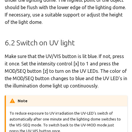
should be flush with the lower edge of the lighting dome.
If necessary, use a suitable support or adjust the height
of the light dome.
6.2 Switch on UV light
Make sure that the UV/VIS button is lit blue. If not, press
it once. Set the intensity control [x] to 1 and press the
MOD/SEQ button [z] to turn on the UV LEDs. The color of
the MOD/SEQ button changes to blue and the UV LED’s in
the illumination dome light up continuously.
Note
To reduce exposure to UV irradiation the UV-LED’s switch of
automatically after one minute and the lighting dome switches to
the VIS-SEQ mode. To switch back to the UV-MOD mode just
press the UV-VIS button once.