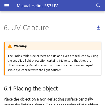
Manual Helios S53 UV
6. UV-Capture

6.1 Placing the object
6.2 Switch on UV light
Warning
6.3 Capture
The undesirable side effects on skin and eyes are reduced by using
the supplied light protection curtains. Make sure that they are
fitted correctly! Avoid irradiation of unprotected skin and eyes!
Avoid eye contact with the light source!
6.1 Placing the object
Place the object on a non-reflecting surface centrally
under the lighting dome. The highest point of the object