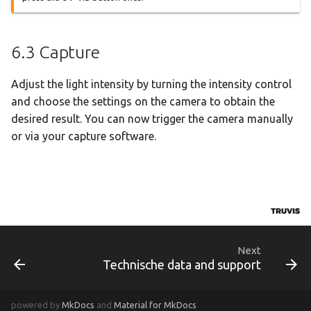
6.3 Capture
Adjust the light intensity by turning the intensity control
and choose the settings on the camera to obtain the
desired result. You can now trigger the camera manually
or via your capture software.
Next
Technische data and support
powered by
MkDocs
and
Material for MkDocs