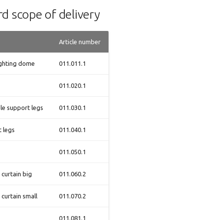
d scope of delivery
Article number
ighting dome
011.011.1
011.020.1
le support legs
011.030.1
 legs
011.040.1
011.050.1
 curtain big
011.060.2
 curtain small
011.070.2
011.081.1