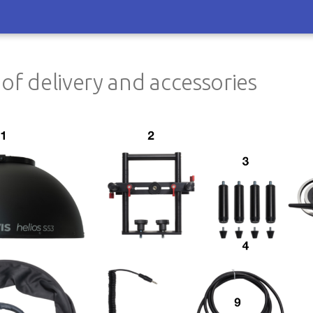
 of delivery and accessories