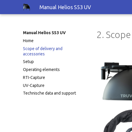
Manual Helios S53 UV
2. Scope
Manual Helios S53 UV
Home
Scope of delivery and
accessories
Setup
Operating elements
RTI-Capture
UV-Capture
Technische data and support