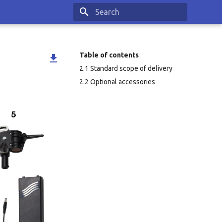
Type to start searching
Table of contents

2.1 Standard scope of delivery
2.2 Optional accessories