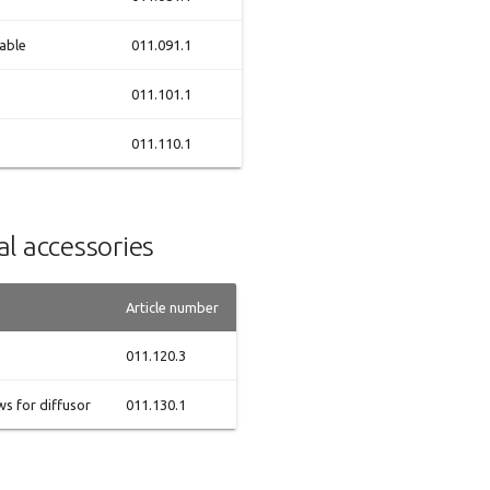
able
011.091.1
011.101.1
e
011.110.1
l accessories
Article number
011.120.3
s for diffusor
011.130.1