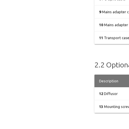
9
Mains adapter c
10
Mains adapter
11
Transport cas
2.2 Optiona
Description
12
Diffusor
13
Mounting screw