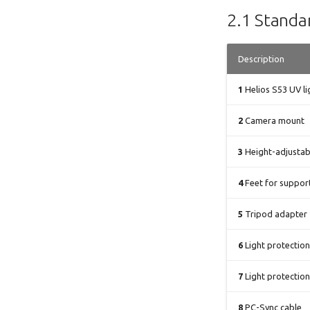
2.1 Standar
Description
1
Helios S53 UV l
2
Camera mount
3
Height-adjustab
4
Feet for support
5
Tripod adapter
6
Light protection
7
Light protection
8
PC-Sync cable